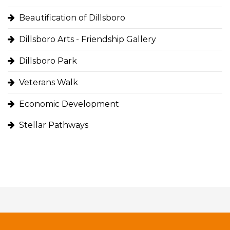
Beautification of Dillsboro
Dillsboro Arts - Friendship Gallery
Dillsboro Park
Veterans Walk
Economic Development
Stellar Pathways