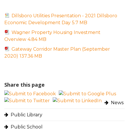
Dillsboro Utilities Presentation - 2021 Dillsboro
Economic Development Day
5.7 MB
Wagner Property Housing Investment
Overview
4.84 MB
Gateway Corridor Master Plan (September
2020)
137.36 MB
Share this page
News
Public Library
Public School