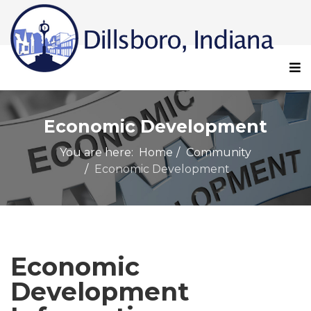
Economic Development
You are here:
Home
Community
Economic Development
Economic
Development