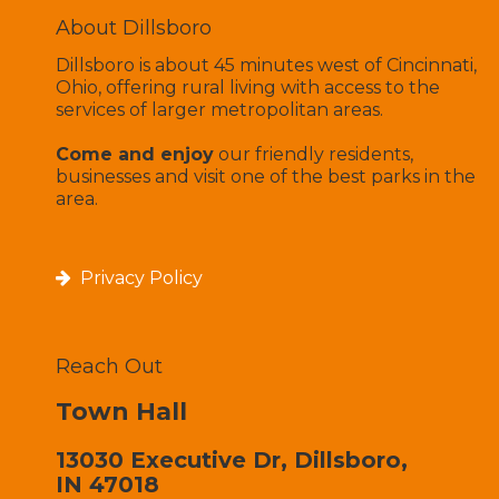
About Dillsboro
Dillsboro is about 45 minutes west of Cincinnati,
Ohio, offering rural living with access to the
services of larger metropolitan areas.
Come and enjoy
our friendly residents,
businesses and visit one of the best parks in the
area.
Privacy Policy
Reach Out
Town Hall
13030 Executive Dr, Dillsboro,
IN 47018