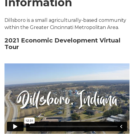
Information
Dillsboro is a small agriculturally-based community
within the Greater Cincinnati Metropolitan Area.
2021 Economic Development Virtual
Tour