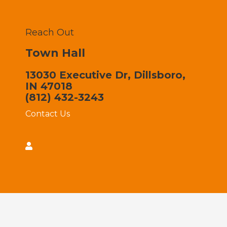
Reach Out
Town Hall
13030 Executive Dr, Dillsboro,
IN 47018
(812) 432-3243
Contact Us