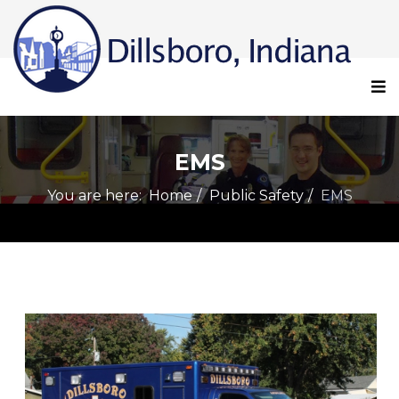
EMS
You are here:
Home
Public Safety
EMS