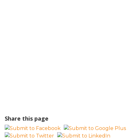
Share this page