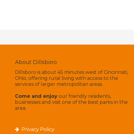
About Dillsboro
Dillsboro is about 45 minutes west of Cincinnati,
Ohio, offering rural living with access to the
services of larger metropolitan areas.
Come and enjoy
our friendly residents,
businesses and visit one of the best parks in the
area.
Privacy Policy