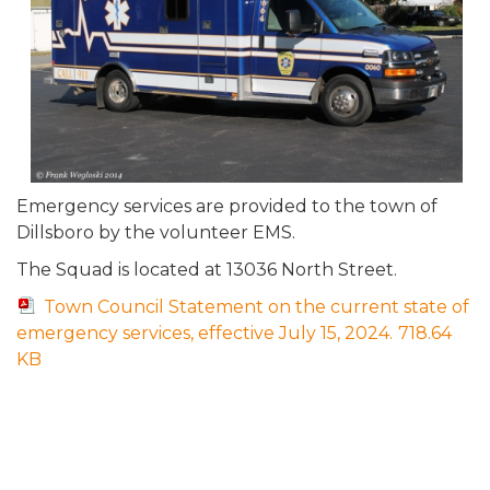
Emergency services are provided to the town of
Dillsboro by the volunteer EMS.
The Squad is located at 13036 North Street.
Town Council Statement on the current state of
emergency services, effective July 15, 2024.
718.64
KB