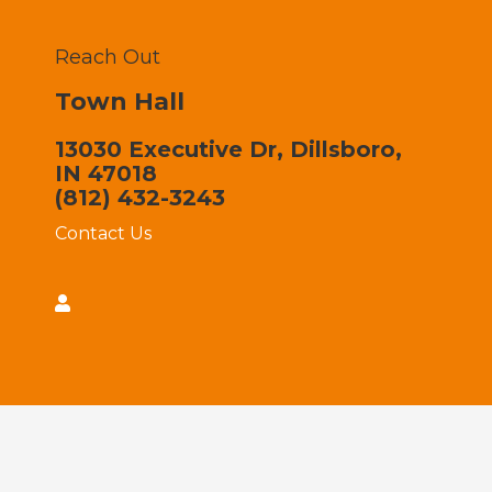
Reach Out
Town Hall
13030 Executive Dr, Dillsboro,
IN 47018
(812) 432-3243
Contact Us