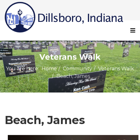
Veterans Walk
You are here:
Home
Community
Veterans Walk
Beach, James
Beach, James