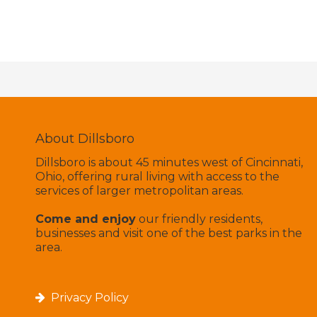
About Dillsboro
Dillsboro is about 45 minutes west of Cincinnati,
Ohio, offering rural living with access to the
services of larger metropolitan areas.
Come and enjoy
our friendly residents,
businesses and visit one of the best parks in the
area.
Privacy Policy