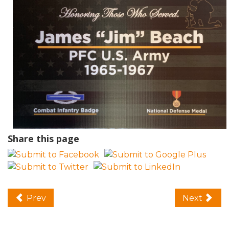
Share this page
Prev
Next