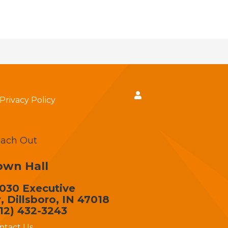
Privacy Policy
ach Out
own Hall
030 Executive
, Dillsboro, IN 47018
12) 432-3243
ntact Us