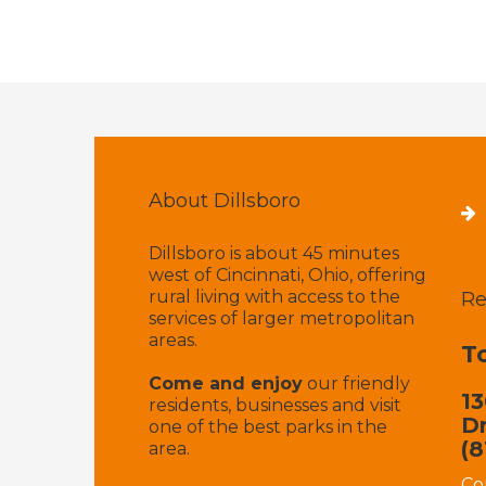
About Dillsboro
Dillsboro is about 45 minutes
west of Cincinnati, Ohio, offering
rural living with access to the
Re
services of larger metropolitan
areas.
T
Come and enjoy
our friendly
13
residents, businesses and visit
Dr
one of the best parks in the
(8
area.
Co