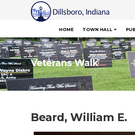
HOME
TOWN HALL
PUB
Veterans Walk
Beard, William E.