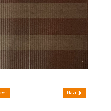
rev
Next