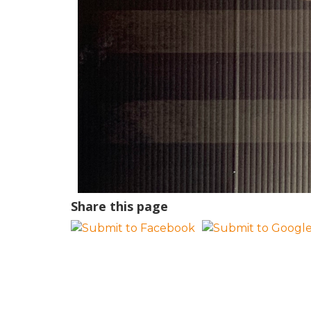
Share this page