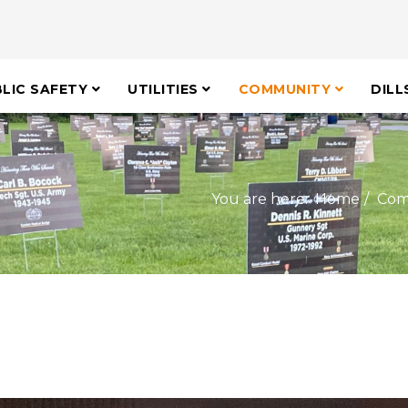
LIC SAFETY
UTILITIES
COMMUNITY
DILL
You are here:
Home
Com