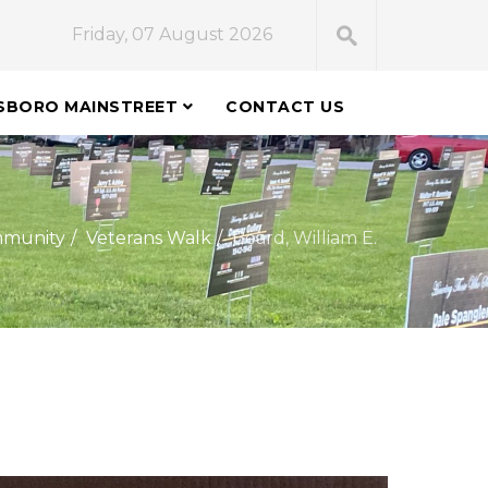
Friday, 07 August 2026
SBORO MAINSTREET
CONTACT US
munity
Veterans Walk
Beard, William E.