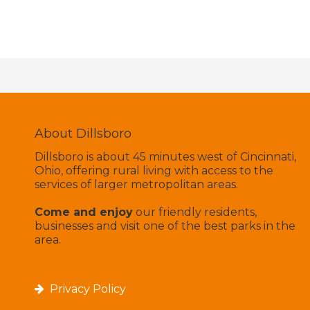
About Dillsboro
Dillsboro is about 45 minutes west of Cincinnati,
Ohio, offering rural living with access to the
services of larger metropolitan areas.
Come and enjoy
our friendly residents,
businesses and visit one of the best parks in the
area.
Privacy Policy