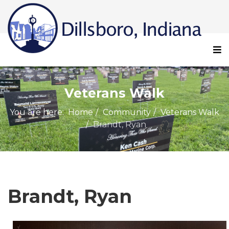
Veterans Walk
You are here:
Home
Community
Veterans Walk
Brandt, Ryan
Brandt, Ryan