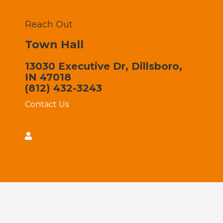
Reach Out
Town Hall
13030 Executive Dr, Dillsboro,
IN 47018
(812) 432-3243
Contact Us