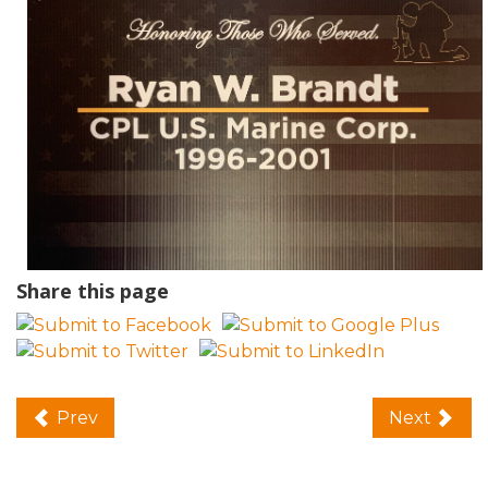
Share this page
Prev
Next