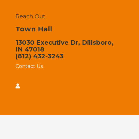
Reach Out
Town Hall
13030 Executive Dr, Dillsboro,
IN 47018
(812) 432-3243
Contact Us