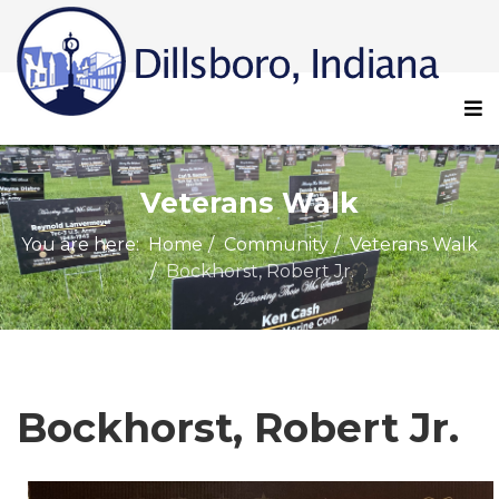
Veterans Walk
You are here:
Home
Community
Veterans Walk
Bockhorst, Robert Jr.
Bockhorst, Robert Jr.