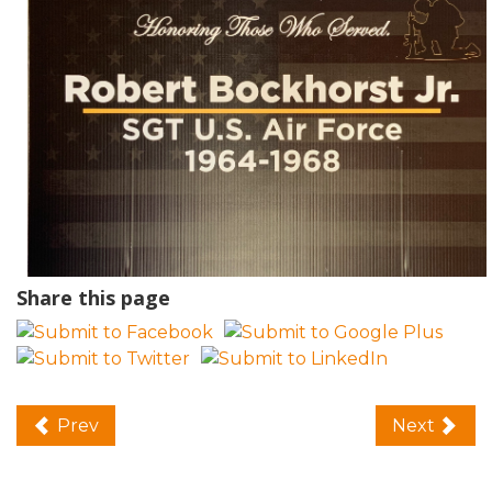
Share this page
Prev
Next