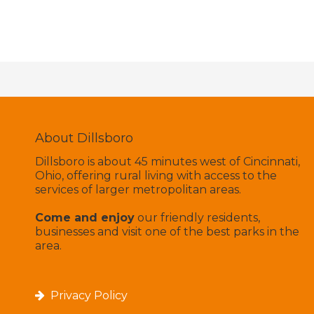
About Dillsboro
Dillsboro is about 45 minutes west of Cincinnati,
Ohio, offering rural living with access to the
services of larger metropolitan areas.
Come and enjoy
our friendly residents,
businesses and visit one of the best parks in the
area.
Privacy Policy