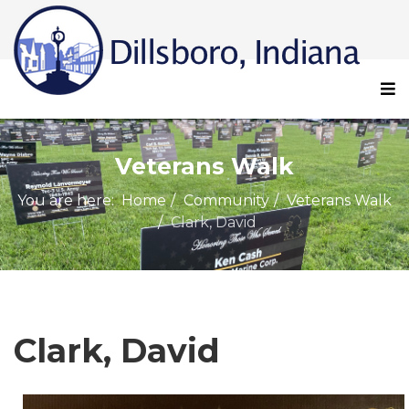
Veterans Walk
You are here:
Home
Community
Veterans Walk
Clark, David
Clark, David