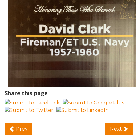
Share this page
Prev
Next