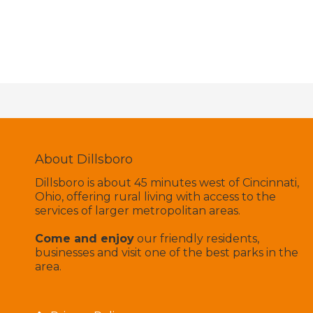
About Dillsboro
Dillsboro is about 45 minutes west of Cincinnati,
Ohio, offering rural living with access to the
services of larger metropolitan areas.
Come and enjoy
our friendly residents,
businesses and visit one of the best parks in the
area.