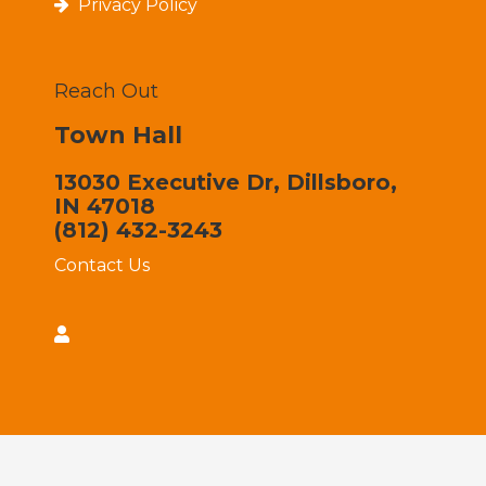
Privacy Policy
Reach Out
Town Hall
13030 Executive Dr, Dillsboro,
IN 47018
(812) 432-3243
Contact Us