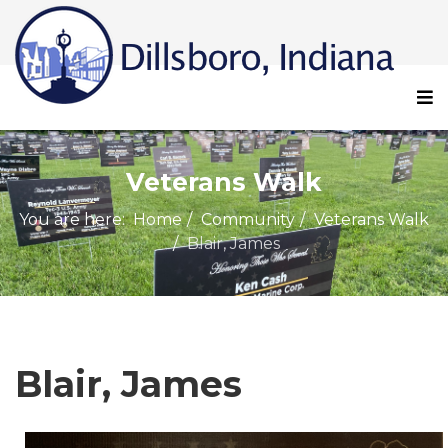
Veterans Walk
You are here:
Home
Community
Veterans Walk
Blair, James
Blair, James