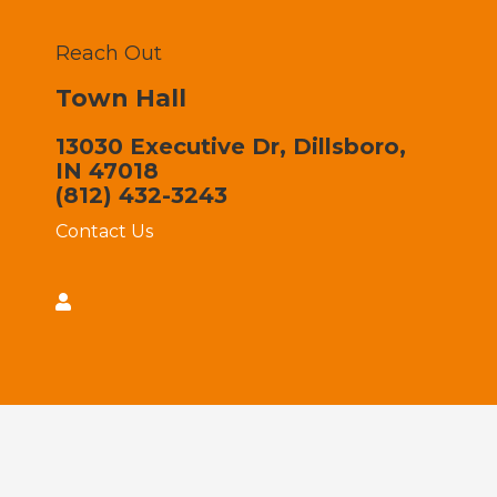
Reach Out
Town Hall
13030 Executive Dr, Dillsboro,
IN 47018
(812) 432-3243
Contact Us