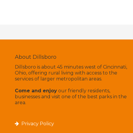
About Dillsboro
Dillsboro is about 45 minutes west of Cincinnati,
Ohio, offering rural living with access to the
services of larger metropolitan areas.
Come and enjoy
our friendly residents,
businesses and visit one of the best parks in the
area.
Privacy Policy