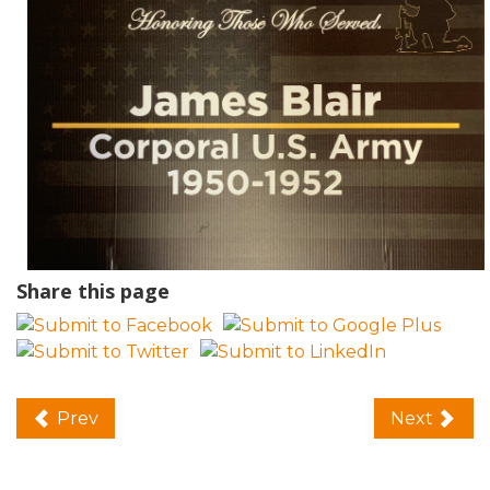
Share this page
Prev
Next