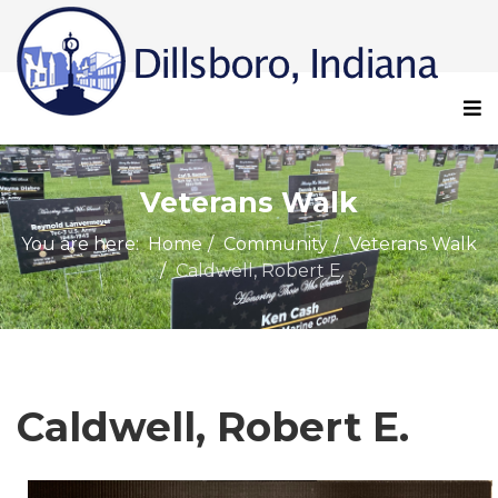
Veterans Walk
You are here:
Home
Community
Veterans Walk
Caldwell, Robert E.
Caldwell, Robert E.