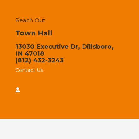
Reach Out
Town Hall
13030 Executive Dr, Dillsboro,
IN 47018
(812) 432-3243
Contact Us