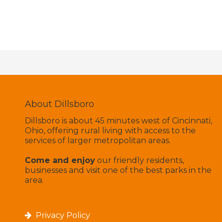
About Dillsboro
Dillsboro is about 45 minutes west of Cincinnati,
Ohio, offering rural living with access to the
services of larger metropolitan areas.
Come and enjoy
our friendly residents,
businesses and visit one of the best parks in the
area.
Privacy Policy