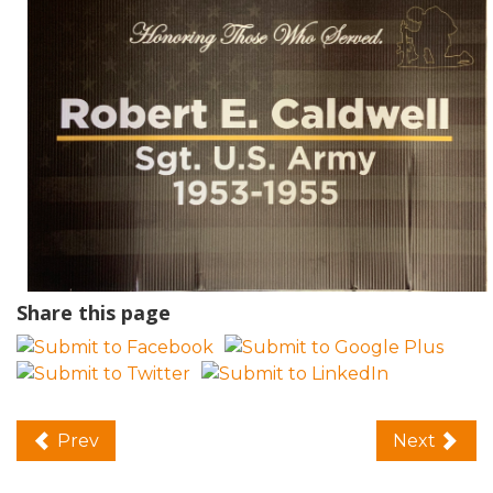
Share this page
Prev
Next