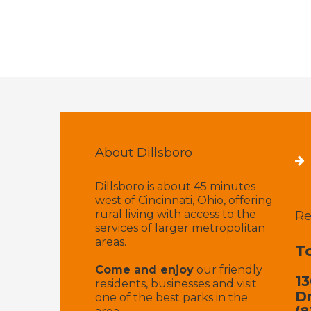
About Dillsboro
Dillsboro is about 45 minutes
west of Cincinnati, Ohio, offering
rural living with access to the
Re
services of larger metropolitan
areas.
T
Come and enjoy
our friendly
13
residents, businesses and visit
Dr
one of the best parks in the