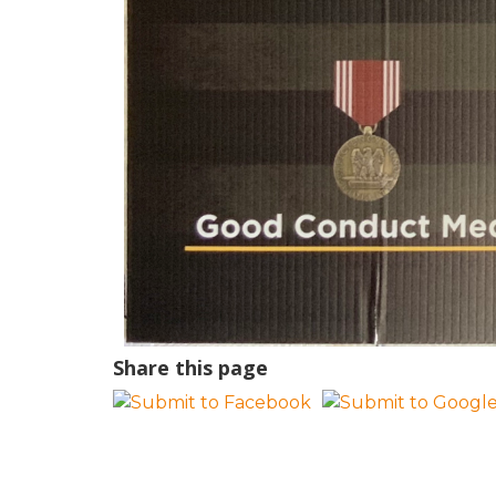
Share this page