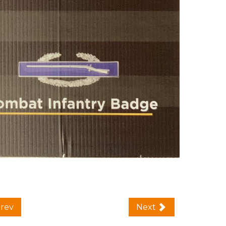
rev
Next