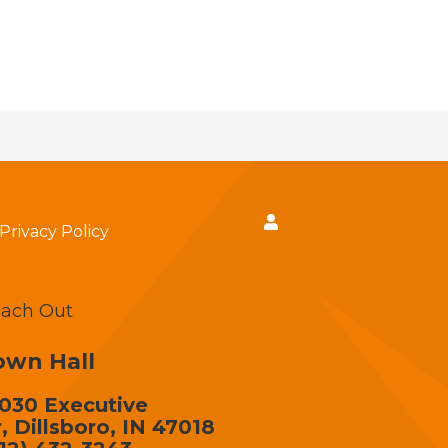
Privacy Policy
ach Out
own Hall
030 Executive
, Dillsboro, IN 47018