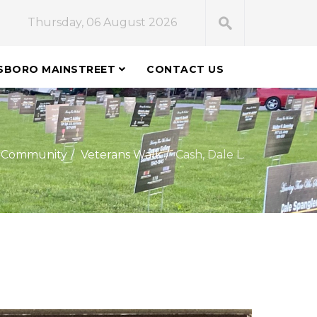
Thursday, 06 August 2026
SBORO MAINSTREET
CONTACT US
Community
Veterans Walk
Cash, Dale L.