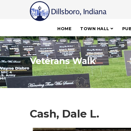
HOME
TOWN HALL
PUB
Veterans Walk
Cash, Dale L.