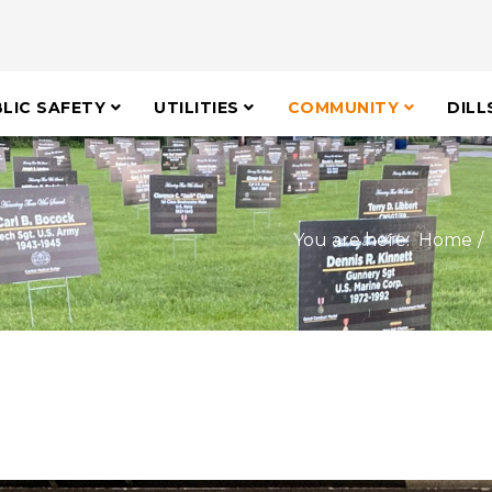
LIC SAFETY
UTILITIES
COMMUNITY
DILL
You are here:
Home