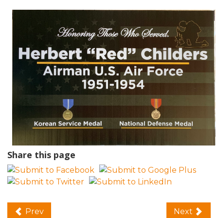
Share this page
Prev
Next