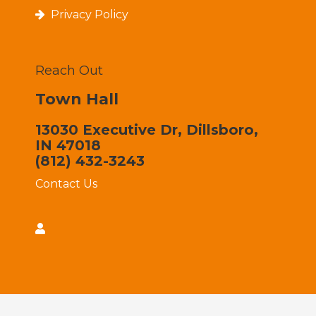
Privacy Policy
Reach Out
Town Hall
13030 Executive Dr, Dillsboro,
IN 47018
(812) 432-3243
Contact Us