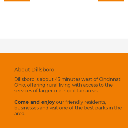
About Dillsboro
Dillsboro is about 45 minutes west of Cincinnati,
Ohio, offering rural living with access to the
services of larger metropolitan areas.
Come and enjoy
our friendly residents,
businesses and visit one of the best parks in the
area.