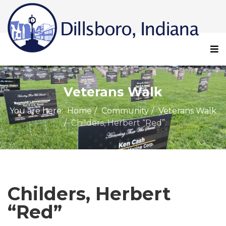
Veterans Walk
You are here:
Home
Community
Veterans Walk
Childers, Herbert “Red”
Childers, Herbert
“Red”