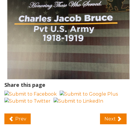
Share this page
Prev
Next