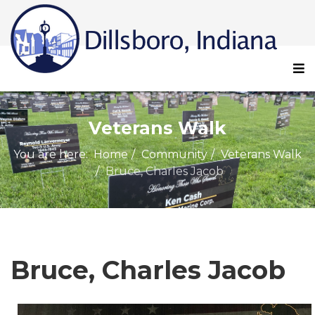
Veterans Walk
You are here:
Home
Community
Veterans Walk
Bruce, Charles Jacob
Bruce, Charles Jacob