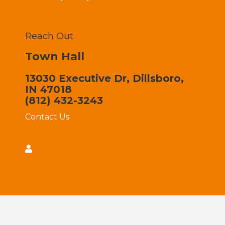
Reach Out
Town Hall
13030 Executive Dr, Dillsboro,
IN 47018
(812) 432-3243
Contact Us