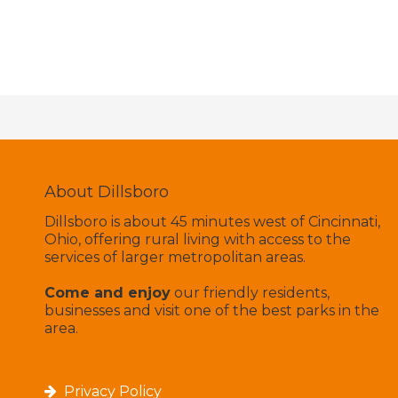
About Dillsboro
Dillsboro is about 45 minutes west of Cincinnati,
Ohio, offering rural living with access to the
services of larger metropolitan areas.
Come and enjoy
our friendly residents,
businesses and visit one of the best parks in the
area.
Privacy Policy