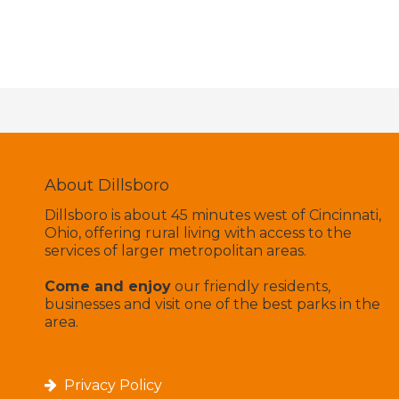
About Dillsboro
Dillsboro is about 45 minutes west of Cincinnati,
Ohio, offering rural living with access to the
services of larger metropolitan areas.
Come and enjoy
our friendly residents,
businesses and visit one of the best parks in the
area.
Privacy Policy