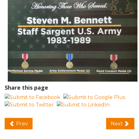
Share this page
Prev
Next