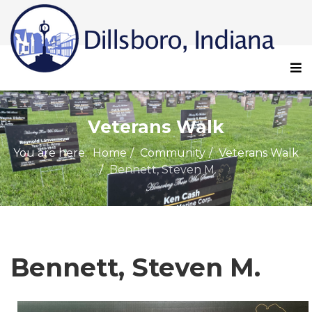
Veterans Walk
You are here:
Home
Community
Veterans Walk
Bennett, Steven M.
Bennett, Steven M.