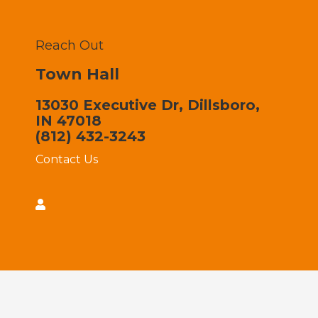
Reach Out
Town Hall
13030 Executive Dr, Dillsboro,
IN 47018
(812) 432-3243
Contact Us