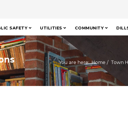
LIC SAFETY
UTILITIES
COMMUNITY
DILL
ons
You are here:
Home
Town H