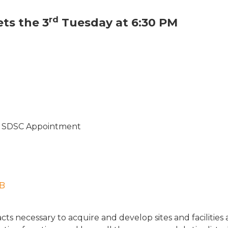
rd
ts the 3
Tuesday at 6:30 PM
r – SDSC Appointment
MB
cts necessary to acquire and develop sites and facilitie