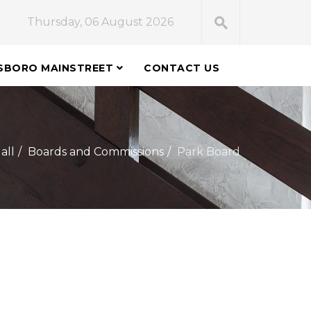
Thursday, 06 August 2026
SBORO MAINSTREET
CONTACT US
all
Boards and Commissions
Park Board