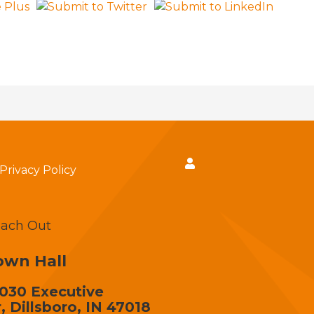
Privacy Policy
ach Out
own Hall
030 Executive
, Dillsboro, IN 47018