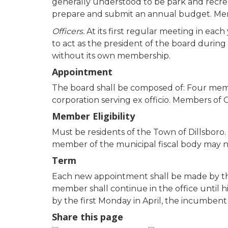
generally understood to be park and recreat
prepare and submit an annual budget. Memb
Officers.
At its first regular meeting in each
to act as the president of the board during 
without its own membership.
Appointment
The board shall be composed of: Four mem
corporation serving ex officio. Members of 
Member Eligibility
Must be residents of the Town of Dillsboro.
member of the municipal fiscal body may n
Term
Each new appointment shall be made by the 
member shall continue in the office until h
by the first Monday in April, the incumbent
Share this page