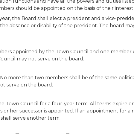
ion functions and have all the powers and duties listed i
ers should be appointed on the basis of their interest
 year, the Board shall elect a president and a vice-presid
the absence or disability of the president. The board may
bers appointed by the Town Council and one member of
Council may not serve on the board.
 No more than two members shall be of the same politica
ot serve on the board.
Town Council for a four-year term. All terms expire on 
is or her successor is appointed. If an appointment for
 shall serve another term.