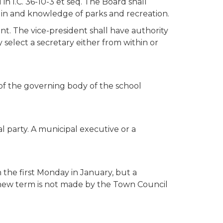
n I.C. 36-10-3 et seq. The Board shall
 in and knowledge of parks and recreation.
ent. The vice-president shall have authority
 select a secretary either from within or
 the governing body of the school
l party. A municipal executive or a
the first Monday in January, but a
 a new term is not made by the Town Council