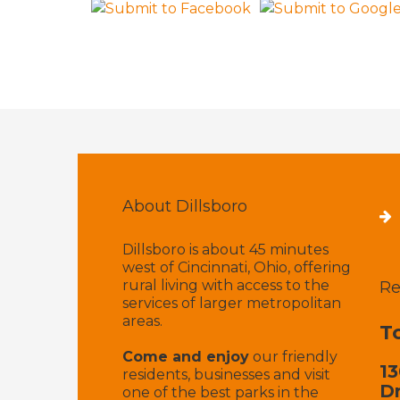
About Dillsboro
Dillsboro is about 45 minutes
west of Cincinnati, Ohio, offering
rural living with access to the
Re
services of larger metropolitan
areas.
T
Come and enjoy
our friendly
13
residents, businesses and visit
Dr
one of the best parks in the