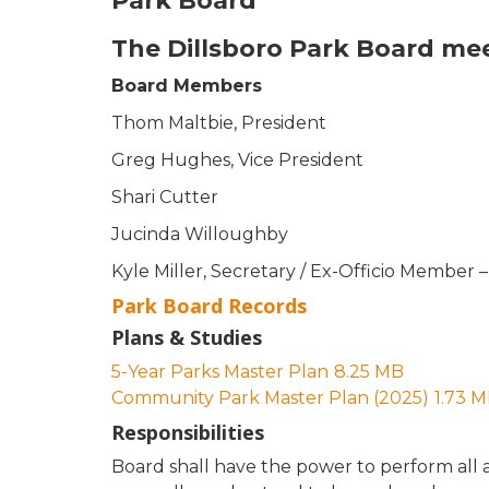
Park Board
The Dillsboro Park Board mee
Board Members
Thom Maltbie, President
Greg Hughes, Vice President
Shari Cutter
Jucinda Willoughby
Kyle Miller, Secretary / Ex-Officio Membe
Park Board Records
Plans & Studies
5-Year Parks Master Plan
8.25 MB
Community Park Master Plan (2025)
1.73 
Responsibilities
Board shall have the power to perform all a