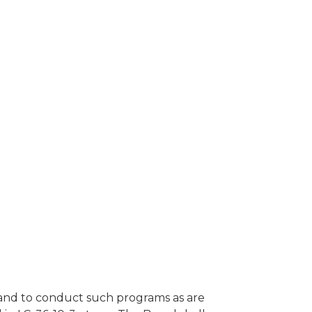
s and to conduct such programs as are