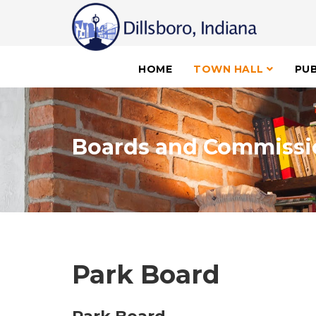
HOME
TOWN HALL
PUB
Boards and Commissi
Park Board